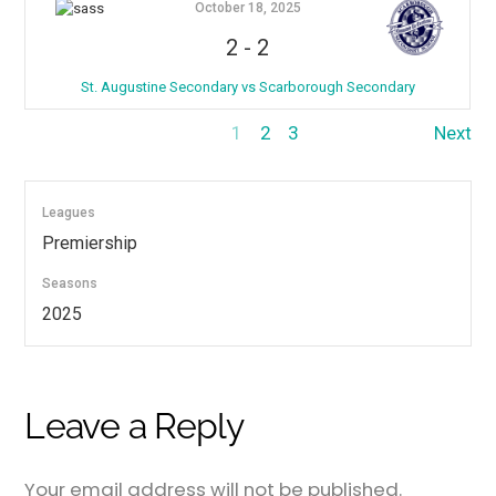
October 18, 2025
2
-
2
St. Augustine Secondary vs Scarborough Secondary
1
2
3
Next
Leagues
Premiership
Seasons
2025
Leave a Reply
Your email address will not be published.