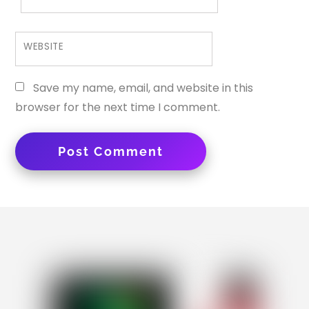
WEBSITE
Save my name, email, and website in this
browser for the next time I comment.