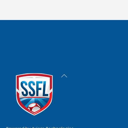
Back
To
Top