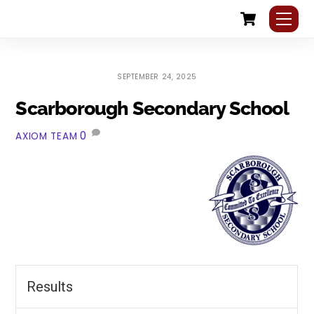
Cart
Skip
Me
to
content
SEPTEMBER 24, 2025
Scarborough Secondary School
0
AXIOM TEAM
Results