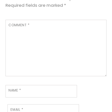
Required fields are marked
*
COMMENT
*
NAME
*
EMAIL
*