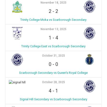
November 18, 2025
2
-
2
Trinity College Moka vs Scarborough Secondary
November 13, 2025
1
-
4
Trinity College East vs Scarborough Secondary
October 31, 2025
0
-
0
Scarborough Secondary vs Queen's Royal College
October 28, 2025
4
-
1
Signal Hill Secondary vs Scarborough Secondary