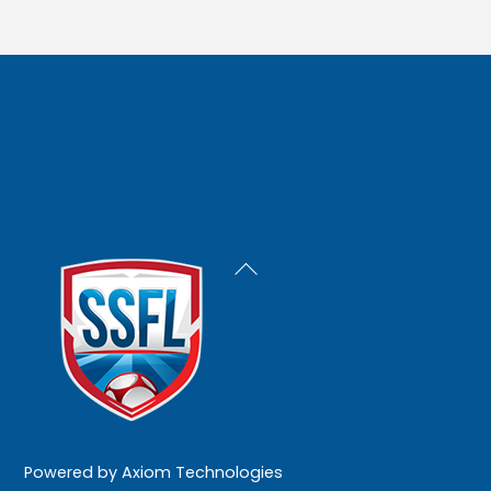
Back
To
Top
Powered by
Axiom Technologies