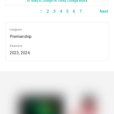
St. Mary's College vs Trinity College Moka
1
2
3
4
5
6
7
Next
Leagues
Premiership
Seasons
2023, 2024