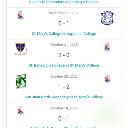
Signal Hill Secondary vs St. Mary's College
November 10, 2025
0
-
1
St. Mary's College vs Naparima College
October 31, 2025
2
-
0
St. Benedict's College vs St. Mary's College
October 28, 2025
1
-
2
San Juan North Secondary vs St. Mary's College
October 18, 2025
0
-
1