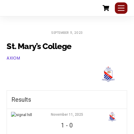
Cart
Skip
Me
to
content
SEPTEMBER 11, 2023
St. Mary’s College
AXIOM
Results
November 11, 2025
1
-
0